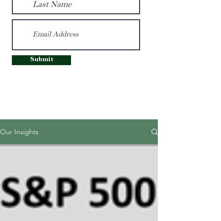
Submit
Our Insights