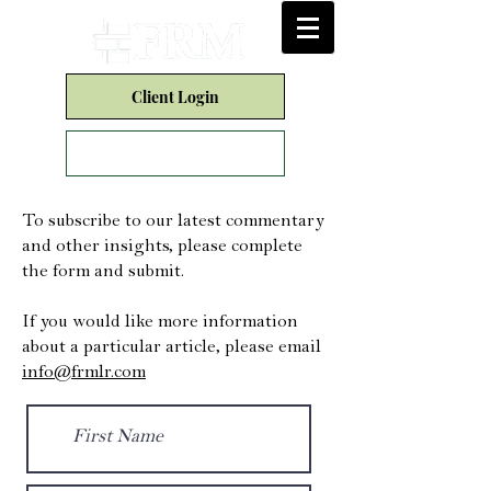
Client Login
Form CRS
To subscribe to our latest commentary
and other insights, please complete
the form and submit.
If you would like more information
about a particular article, please email
info@frmlr.com