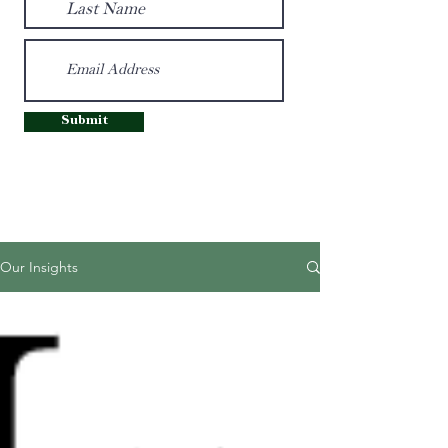
Submit
Our Insights