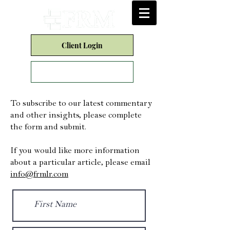
Client Login
Form CRS
To subscribe to our latest commentary
and other insights, please complete
the form and submit.
If you would like more information
about a particular article, please email
info@frmlr.com