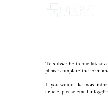
Our Firm
Our Appr
To subscribe to our latest 
please complete the form an
If you would like more infor
article, please email
info@fr