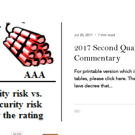
Jul 20, 2017
7 min read
2017 Second Qua
Commentary
For printable version which 
tables, please click here.​​​​ The Pa
laws decree that...