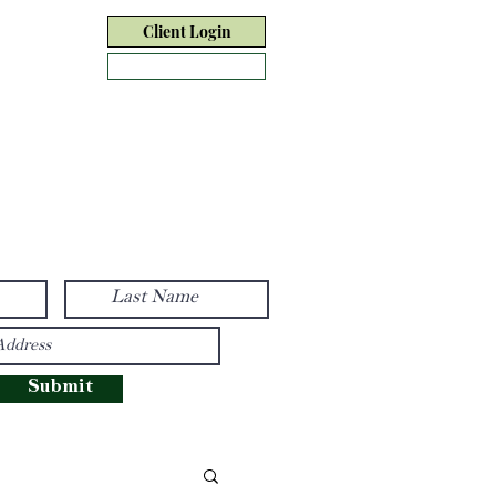
Client Login
Form CRS
tact Us
Disclosure
Submit