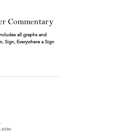
ter Commentary
includes all graphs and
Sign, Sign, Everywhere a Sign
.
4.3190