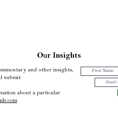
oach
Our Team
Our Insights
Con
Our Insights
commentary and other insights,
d submit.
mation about a particular
mlr.com