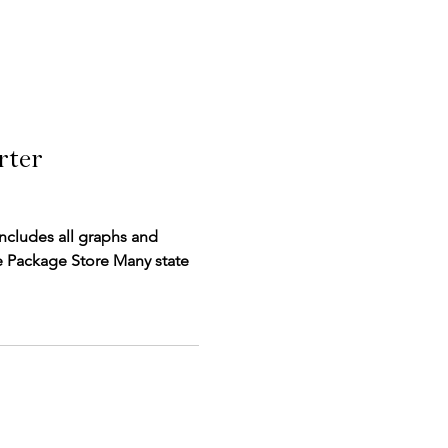
rter
includes all graphs and
ckage Store Many state