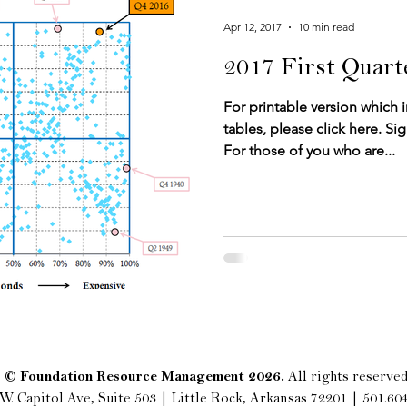
Apr 12, 2017
10 min read
2017 First Quar
For printable version which 
tables, please click here.​​​​ 
For those of you who are...
© Foundation Resource Management 2026.
All rights reserved
W. Capitol Ave, Suite 503 | Little Rock, Arkansas 72201 | 501.60