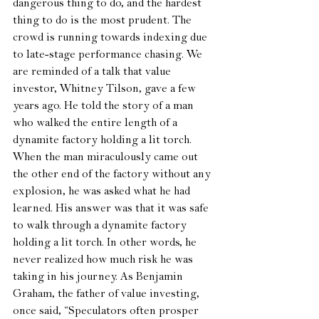
dangerous thing to do, and the hardest 
thing to do is the most prudent. The 
crowd is running towards indexing due 
to late-stage performance chasing. We 
are reminded of a talk that value 
investor, Whitney Tilson, gave a few 
years ago. He told the story of a man 
who walked the entire length of a 
dynamite factory holding a lit torch. 
When the man miraculously came out 
the other end of the factory without any 
explosion, he was asked what he had 
learned. His answer was that it was safe 
to walk through a dynamite factory 
holding a lit torch. In other words, he 
never realized how much risk he was 
taking in his journey. As Benjamin 
Graham, the father of value investing, 
once said, “Speculators often prosper 