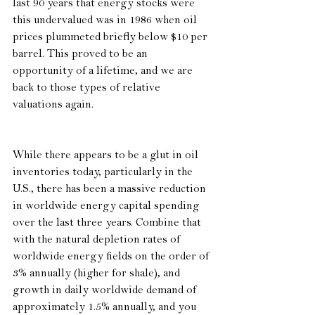
last 90 years that energy stocks were 
this undervalued was in 1986 when oil 
prices plummeted briefly below $10 per 
barrel. This proved to be an 
opportunity of a lifetime, and we are 
back to those types of relative 
valuations again.
While there appears to be a glut in oil 
inventories today, particularly in the 
U.S., there has been a massive reduction 
in worldwide energy capital spending 
over the last three years. Combine that 
with the natural depletion rates of 
worldwide energy fields on the order of 
3% annually (higher for shale), and 
growth in daily worldwide demand of 
approximately 1.5% annually, and you 