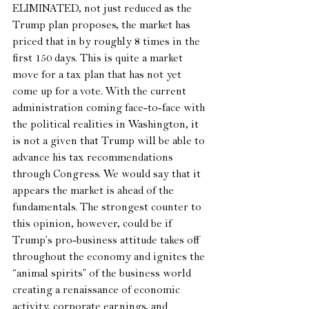
ELIMINATED, not just reduced as the 
Trump plan proposes, the market has 
priced that in by roughly 8 times in the 
first 150 days. This is quite a market 
move for a tax plan that has not yet 
come up for a vote. With the current 
administration coming face-to-face with 
the political realities in Washington, it 
is not a given that Trump will be able to 
advance his tax recommendations 
through Congress. We would say that it 
appears the market is ahead of the 
fundamentals. The strongest counter to 
this opinion, however, could be if 
Trump’s pro-business attitude takes off 
throughout the economy and ignites the 
“animal spirits” of the business world 
creating a renaissance of economic 
activity, corporate earnings, and 