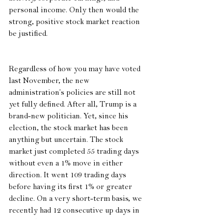
personal income. Only then would the 
strong, positive stock market reaction 
be justified.  
Regardless of how you may have voted 
last November, the new 
administration’s policies are still not 
yet fully defined. After all, Trump is a 
brand-new politician. Yet, since his 
election, the stock market has been 
anything but uncertain. The stock 
market just completed 55 trading days 
without even a 1% move in either 
direction. It went 109 trading days 
before having its first 1% or greater 
decline. On a very short-term basis, we 
recently had 12 consecutive up days in 