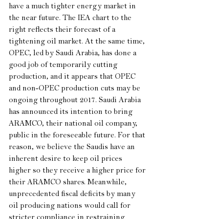
have a much tighter energy market in 
the near future. The IEA chart to the 
right reflects their forecast of a 
tightening oil market. At the same time, 
OPEC, led by Saudi Arabia, has done a 
good job of temporarily cutting 
production, and it appears that OPEC 
and non-OPEC production cuts may be 
ongoing throughout 2017. Saudi Arabia 
has announced its intention to bring 
ARAMCO, their national oil company, 
public in the foreseeable future. For that 
reason, we believe the Saudis have an 
inherent desire to keep oil prices 
higher so they receive a higher price for 
their ARAMCO shares. Meanwhile, 
unprecedented fiscal deficits by many 
oil producing nations would call for 
stricter compliance in restraining 