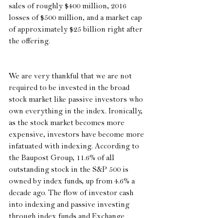
sales of roughly $400 million, 2016 
losses of $500 million, and a market cap 
of approximately $25 billion right after 
the offering.
We are very thankful that we are not 
required to be invested in the broad 
stock market like passive investors who 
own everything in the index. Ironically, 
as the stock market becomes more 
expensive, investors have become more 
infatuated with indexing. According to 
the Baupost Group, 11.6% of all 
outstanding stock in the S&P 500 is 
owned by index funds, up from 4.6% a 
decade ago. The flow of investor cash 
into indexing and passive investing 
through index funds and Exchange 