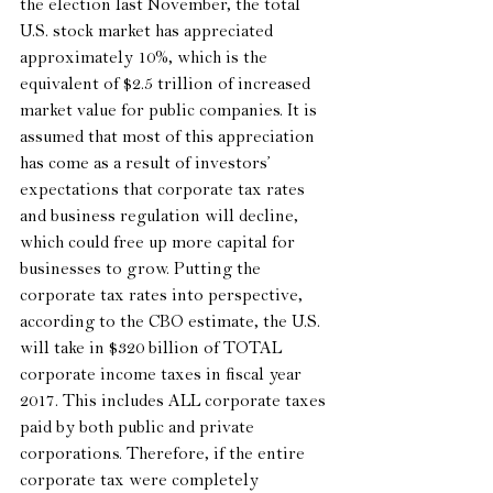
the election last November, the total 
U.S. stock market has appreciated 
approximately 10%, which is the 
equivalent of $2.5 trillion of increased 
market value for public companies. It is 
assumed that most of this appreciation 
has come as a result of investors’ 
expectations that corporate tax rates 
and business regulation will decline, 
which could free up more capital for 
businesses to grow. Putting the 
corporate tax rates into perspective, 
according to the CBO estimate, the U.S. 
will take in $320 billion of TOTAL 
corporate income taxes in fiscal year 
2017. This includes ALL corporate taxes 
paid by both public and private 
corporations. Therefore, if the entire 
corporate tax were completely 