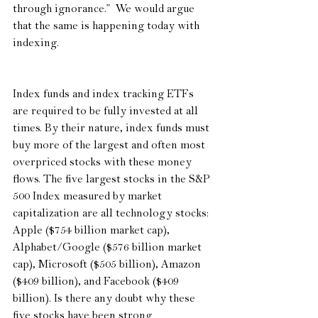
through ignorance.”  We would argue 
that the same is happening today with 
indexing.
Index funds and index tracking ETFs 
are required to be fully invested at all 
times. By their nature, index funds must 
buy more of the largest and often most 
overpriced stocks with these money 
flows. The five largest stocks in the S&P 
500 Index measured by market 
capitalization are all technology stocks: 
Apple ($754 billion market cap), 
Alphabet/Google ($576 billion market 
cap), Microsoft ($505 billion), Amazon 
($409 billion), and Facebook ($409 
billion). Is there any doubt why these 
five stocks have been strong 