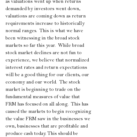
as valuations went up when returns 
demanded by investors went down, 
valuations are coming down as return 
requirements increase to historically 
normal ranges.  This is what we have 
been witnessing in the broad stock 
markets so far this year.  While broad 
stock market declines are not fun to 
experience, we believe that normalized 
interest rates and return expectations 
will be a good thing for our clients, our 
economy and our world.  The stock 
market is beginning to trade on the 
fundamental measures of value that 
FRM has focused on all along.  This has 
caused the markets to begin recognizing 
the value FRM saw in the businesses we 
own, businesses that are profitable and 
produce cash today. This should be 