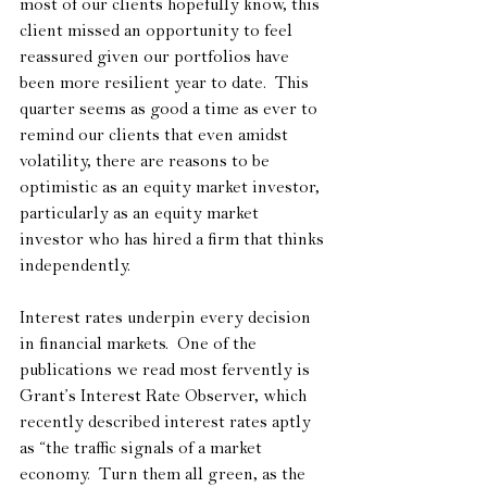
most of our clients hopefully know, this 
client missed an opportunity to feel 
reassured given our portfolios have 
been more resilient year to date.  This 
quarter seems as good a time as ever to 
remind our clients that even amidst 
volatility, there are reasons to be 
optimistic as an equity market investor, 
particularly as an equity market 
investor who has hired a firm that thinks 
independently.
Interest rates underpin every decision 
in financial markets.  One of the 
publications we read most fervently is 
Grant’s Interest Rate Observer, which 
recently described interest rates aptly 
as “the traffic signals of a market 
economy.  Turn them all green, as the 