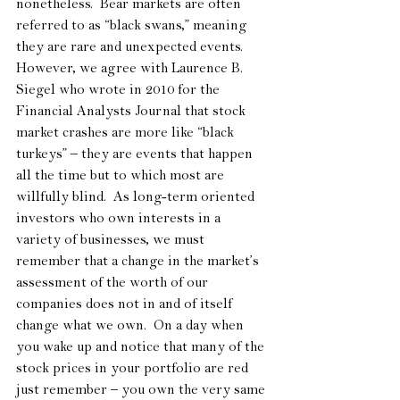
nonetheless.  Bear markets are often 
referred to as “black swans,” meaning 
they are rare and unexpected events.  
However, we agree with Laurence B. 
Siegel who wrote in 2010 for the 
Financial Analysts Journal that stock 
market crashes are more like “black 
turkeys” – they are events that happen 
all the time but to which most are 
willfully blind.  As long-term oriented 
investors who own interests in a 
variety of businesses, we must 
remember that a change in the market’s 
assessment of the worth of our 
companies does not in and of itself 
change what we own.  On a day when 
you wake up and notice that many of the 
stock prices in your portfolio are red 
just remember – you own the very same 