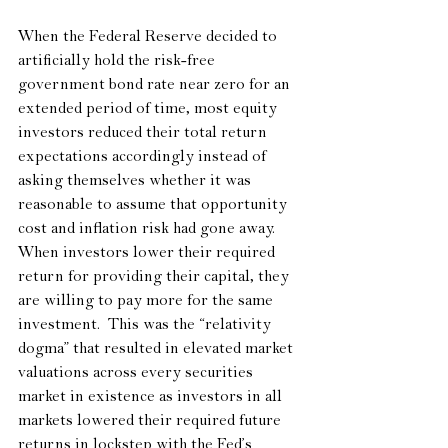
When the Federal Reserve decided to 
artificially hold the risk-free 
government bond rate near zero for an 
extended period of time, most equity 
investors reduced their total return 
expectations accordingly instead of 
asking themselves whether it was 
reasonable to assume that opportunity 
cost and inflation risk had gone away.  
When investors lower their required 
return for providing their capital, they 
are willing to pay more for the same 
investment.  This was the “relativity 
dogma” that resulted in elevated market 
valuations across every securities 
market in existence as investors in all 
markets lowered their required future 
returns in lockstep with the Fed’s 