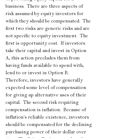
business.  There are three aspects of 
risk assumed by equity investors for 
which they should be compensated.  The 
first two risks are generic risks and are 
not specific to equity investment.  The 
first is opportunity cost.  If investors 
take their capital and invest in Option 
A, this action precludes them from 
having funds available to spend with, 
lend to or invest in Option B.  
Therefore, investors have generally 
expected some level of compensation 
for giving up alternative uses of their 
capital.  The second risk requiring 
compensation is inflation.  Because of 
inflation’s reliable existence, investors 
should be compensated for the declining 
purchasing power of their dollar over 