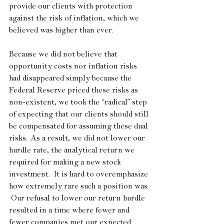
provide our clients with protection 
against the risk of inflation, which we 
believed was higher than ever.
Because we did not believe that 
opportunity costs nor inflation risks 
had disappeared simply because the 
Federal Reserve priced these risks as 
non-existent, we took the “radical” step 
of expecting that our clients should still 
be compensated for assuming these dual 
risks.  As a result, we did not lower our 
hurdle rate, the analytical return we 
required for making a new stock 
investment.  It is hard to overemphasize 
how extremely rare such a position was. 
 Our refusal to lower our return hurdle 
resulted in a time where fewer and 
fewer companies met our expected 