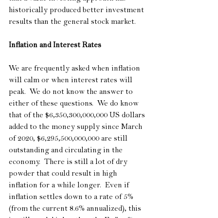
historically produced better investment 
results than the general stock market.
Inflation and Interest Rates
We are frequently asked when inflation 
will calm or when interest rates will 
peak.  We do not know the answer to 
either of these questions.  We do know 
that of the $6,350,300,000,000 US dollars 
added to the money supply since March 
of 2020, $6,295,500,000,000 are still 
outstanding and circulating in the 
economy.  There is still a lot of dry 
powder that could result in high 
inflation for a while longer.  Even if 
inflation settles down to a rate of 5% 
(from the current 8.6% annualized), this 