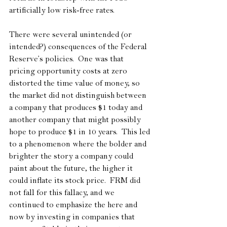
artificially low risk-free rates.
There were several unintended (or 
intended?) consequences of the Federal 
Reserve’s policies.  One was that 
pricing opportunity costs at zero 
distorted the time value of money, so 
the market did not distinguish between 
a company that produces $1 today and 
another company that might possibly 
hope to produce $1 in 10 years.  This led 
to a phenomenon where the bolder and 
brighter the story a company could 
paint about the future, the higher it 
could inflate its stock price.  FRM did 
not fall for this fallacy, and we 
continued to emphasize the here and 
now by investing in companies that 