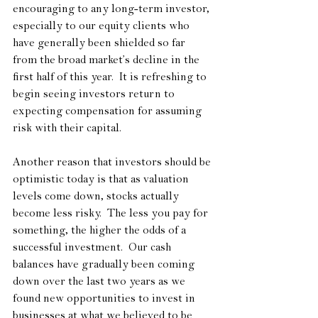
encouraging to any long-term investor, 
especially to our equity clients who 
have generally been shielded so far 
from the broad market’s decline in the 
first half of this year.  It is refreshing to 
begin seeing investors return to 
expecting compensation for assuming 
risk with their capital.
Another reason that investors should be 
optimistic today is that as valuation 
levels come down, stocks actually 
become less risky.  The less you pay for 
something, the higher the odds of a 
successful investment.  Our cash 
balances have gradually been coming 
down over the last two years as we 
found new opportunities to invest in 
businesses at what we believed to be 