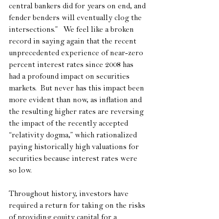
central bankers did for years on end, and 
fender benders will eventually clog the 
intersections.”   We feel like a broken 
record in saying again that the recent 
unprecedented experience of near-zero 
percent interest rates since 2008 has 
had a profound impact on securities 
markets.  But never has this impact been 
more evident than now, as inflation and 
the resulting higher rates are reversing 
the impact of the recently accepted 
“relativity dogma,” which rationalized 
paying historically high valuations for 
securities because interest rates were 
so low.
Throughout history, investors have 
required a return for taking on the risks 
of providing equity capital for a 