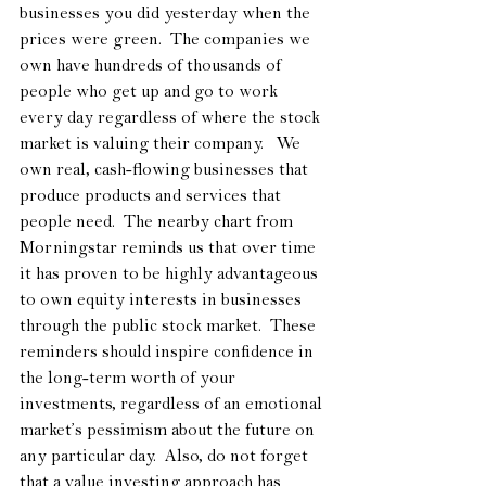
businesses you did yesterday when the 
prices were green.  The companies we 
own have hundreds of thousands of 
people who get up and go to work 
every day regardless of where the stock 
market is valuing their company.   We 
own real, cash-flowing businesses that 
produce products and services that 
people need.  The nearby chart from 
Morningstar reminds us that over time 
it has proven to be highly advantageous 
to own equity interests in businesses 
through the public stock market.  These 
reminders should inspire confidence in 
the long-term worth of your 
investments, regardless of an emotional 
market’s pessimism about the future on 
any particular day.  Also, do not forget 
that a value investing approach has 