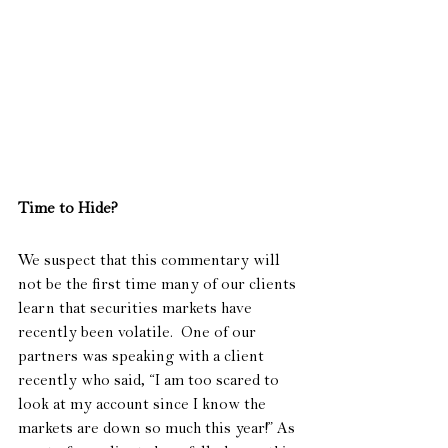
Time to Hide?
We suspect that this commentary will 
not be the first time many of our clients 
learn that securities markets have 
recently been volatile.  One of our 
partners was speaking with a client 
recently who said, “I am too scared to 
look at my account since I know the 
markets are down so much this year!” As 