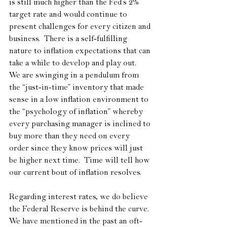
is still much higher than the Fed’s 2% 
target rate and would continue to 
present challenges for every citizen and 
business.  There is a self-fulfilling 
nature to inflation expectations that can 
take a while to develop and play out.  
We are swinging in a pendulum from 
the “just-in-time” inventory that made 
sense in a low inflation environment to 
the “psychology of inflation” whereby 
every purchasing manager is inclined to 
buy more than they need on every 
order since they know prices will just 
be higher next time.  Time will tell how 
our current bout of inflation resolves.
Regarding interest rates, we do believe 
the Federal Reserve is behind the curve.  
We have mentioned in the past an oft-