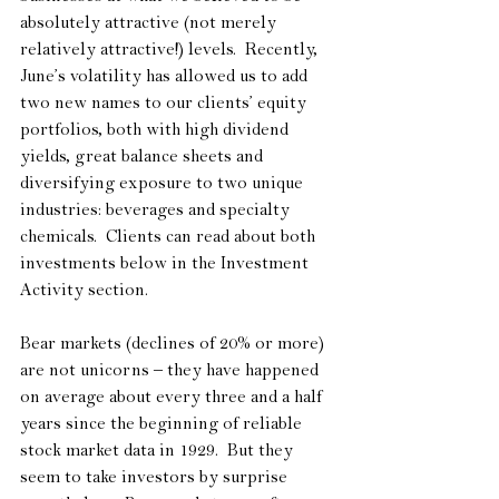
absolutely attractive (not merely 
relatively attractive!) levels.  Recently, 
June’s volatility has allowed us to add 
two new names to our clients’ equity 
portfolios, both with high dividend 
yields, great balance sheets and 
diversifying exposure to two unique 
industries: beverages and specialty 
chemicals.  Clients can read about both 
investments below in the Investment 
Activity section.
Bear markets (declines of 20% or more) 
are not unicorns – they have happened 
on average about every three and a half 
years since the beginning of reliable 
stock market data in 1929.  But they 
seem to take investors by surprise 