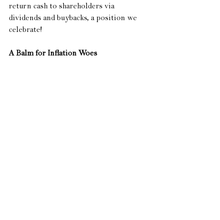
return cash to shareholders via 
dividends and buybacks, a position we 
celebrate!
A Balm for Inflation Woes
 All of us have experienced the recent 
frustration of either filling up our 
vehicles with gas or buying the weekly 
groceries.  With the national average 
gas price up around 55% so far this year, 
it is understandable to experience 
frustration every single time your 
gauge hits empty.  The Federal Highway 
Administration says the average person 
in the US drives 14,263 miles each year.  
Assuming a reasonable average miles 
per gallon of 20, the typical US driver 
needs to purchase around 713 gallons of 