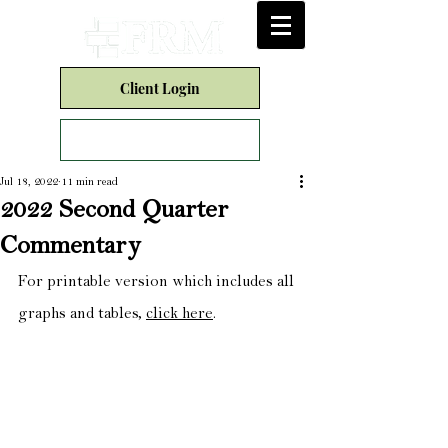
Client Login
Form CRS
Jul 18, 2022
11 min read
2022 Second Quarter
Commentary
For printable version which includes all 
graphs and tables, 
click here
.​​​​