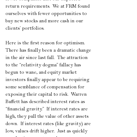
return requirements.  We at FRM found 
ourselves with fewer opportunities to 
buy new stocks and more cash in our 
clients’ portfolios.
Here is the first reason for optimism.  
There has finally been a dramatic change 
in the air since last fall.  The attraction 
to the “relativity dogma” fallacy has 
begun to wane, and equity market 
investors finally appear to be requiring 
some semblance of compensation for 
exposing their capital to risk.  Warren 
Buffett has described interest rates as 
“financial gravity.”  If interest rates are 
high, they pull the value of other assets 
down.  If interest rates (like gravity) are 
low, values drift higher.  Just as quickly 