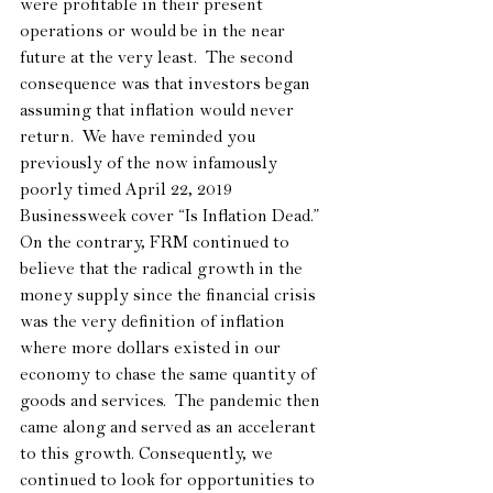
were profitable in their present 
operations or would be in the near 
future at the very least.  The second 
consequence was that investors began 
assuming that inflation would never 
return.  We have reminded you 
previously of the now infamously 
poorly timed April 22, 2019 
Businessweek cover “Is Inflation Dead.”  
On the contrary, FRM continued to 
believe that the radical growth in the 
money supply since the financial crisis 
was the very definition of inflation 
where more dollars existed in our 
economy to chase the same quantity of 
goods and services.  The pandemic then 
came along and served as an accelerant 
to this growth. Consequently, we 
continued to look for opportunities to 