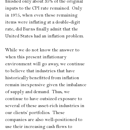
finished only about 35% of the original 
inputs to the CPI rate remained.  Only 
in 1975, when even these remaining 
items were inflating at a double-digit 
rate, did Burns finally admit that the 
United States had an inflation problem. 
While we do not know the answer to 
when this present inflationary 
environment will go away, we continue 
to believe that industries that have 
historically benefitted from inflation 
remain inexpensive given the imbalance 
of supply and demand.  Thus, we 
continue to have outsized exposure to 
several of these asset-rich industries in 
our clients’ portfolios.  These 
companies are also well-positioned to 
use their increasing cash flows to 