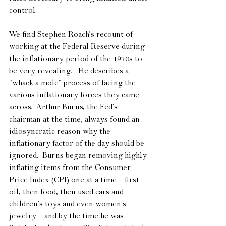
control. 
We find Stephen Roach’s recount of 
working at the Federal Reserve during 
the inflationary period of the 1970s to 
be very revealing.   He describes a 
“whack a mole” process of facing the 
various inflationary forces they came 
across.  Arthur Burns, the Fed’s 
chairman at the time, always found an 
idiosyncratic reason why the 
inflationary factor of the day should be 
ignored.  Burns began removing highly 
inflating items from the Consumer 
Price Index (CPI) one at a time – first 
oil, then food, then used cars and 
children’s toys and even women’s 
jewelry – and by the time he was 