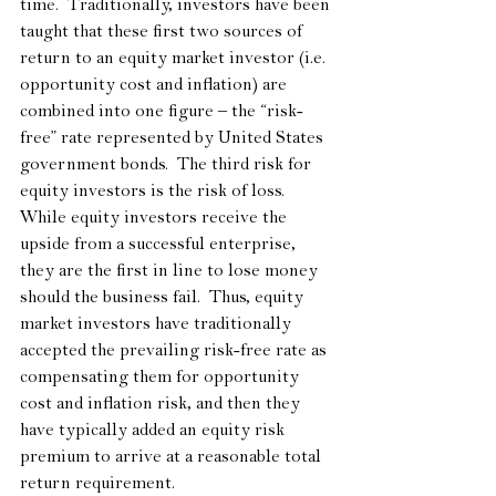
time.  Traditionally, investors have been 
taught that these first two sources of 
return to an equity market investor (i.e. 
opportunity cost and inflation) are 
combined into one figure – the “risk-
free” rate represented by United States 
government bonds.  The third risk for 
equity investors is the risk of loss.  
While equity investors receive the 
upside from a successful enterprise, 
they are the first in line to lose money 
should the business fail.  Thus, equity 
market investors have traditionally 
accepted the prevailing risk-free rate as 
compensating them for opportunity 
cost and inflation risk, and then they 
have typically added an equity risk 
premium to arrive at a reasonable total 
return requirement. 