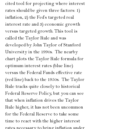
cited tool for projecting where interest 
rates should be given three factors: 1) 
inflation, 2) the Fed’s targeted real 
interest rate and 3) economic growth 
versus targeted growth. This tool is 
called the Taylor Rule and was 
developed by John Taylor of Stanford 
University in the 1990s.  The nearby 
chart plots the Taylor Rule formula for 
optimum interest rates (blue line) 
versus the Federal Funds effective rate 
(red line) back to the 1950s.  The Taylor 
Rule tracks quite closely to historical 
Federal Reserve Policy, but you can see 
that when inflation drives the Taylor 
Rule higher, it has not been uncommon 
for the Federal Reserve to take some 
time to react with the higher interest 
rates necessary to bring inflation under 